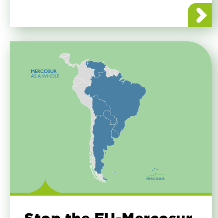
about E