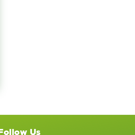
 International
Follow Us