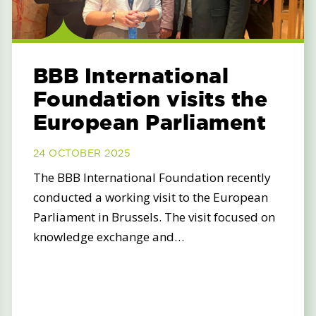
BBB International
Foundation visits the
European Parliament
24 OCTOBER 2025
The BBB International Foundation recently
conducted a working visit to the European
Parliament in Brussels. The visit focused on
knowledge exchange and…