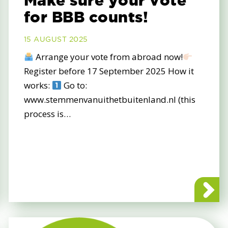
Make sure your vote
for BBB counts!
15 AUGUST 2025
Arrange your vote from abroad now!
Register before 17 September 2025 How it
works:
Go to:
www.stemmenvanuithetbuitenland.nl (this
process is…
op the EU-Mercosur deal and protect our farmers!
about Mak