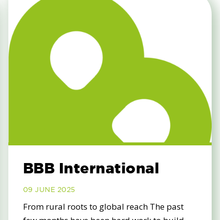
BBB International
09 JUNE 2025
From rural roots to global reach The past