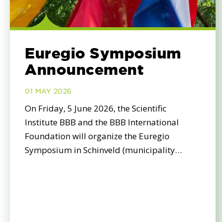
Euregio Symposium
Announcement
01 MAY 2026
On Friday, 5 June 2026, the Scientific
Institute BBB and the BBB International
Foundation will organize the Euregio
Symposium in Schinveld (municipality…