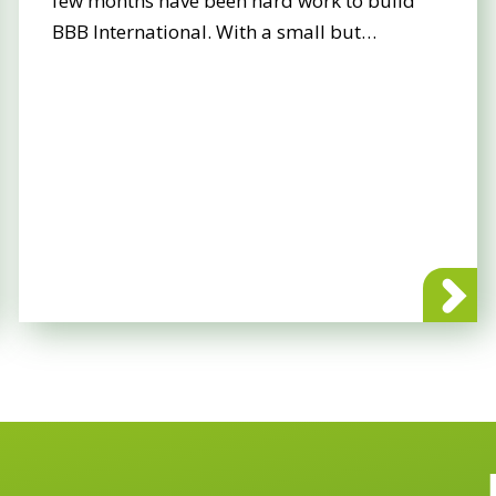
few months have been hard work to build
BBB International. With a small but…
 International goes live!
about BBB