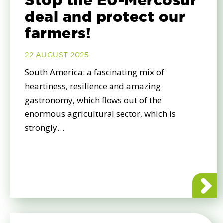
Stop the EU-Mercosur
deal and protect our
farmers!
22 AUGUST 2025
South America: a fascinating mix of
heartiness, resilience and amazing
gastronomy, which flows out of the
enormous agricultural sector, which is
strongly…
about St