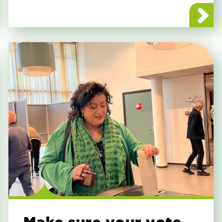
uregio Symposium Announcement
about BBB