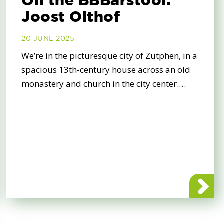
On the BBBarstool:
Joost Olthof
20 JUNE 2025
We’re in the picturesque city of Zutphen, in a
spacious 13th-century house across an old
monastery and church in the city center.…
e sure your vote for BBB counts!
about On t