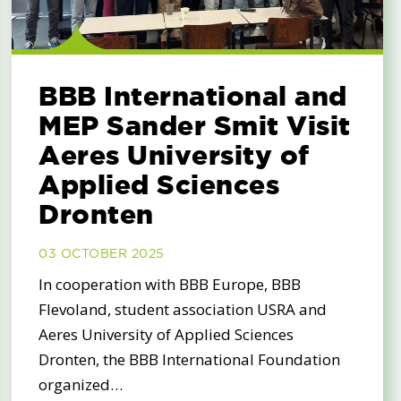
BBB International and
MEP Sander Smit Visit
Aeres University of
Applied Sciences
Dronten
03 OCTOBER 2025
In cooperation with BBB Europe, BBB
Flevoland, student association USRA and
Aeres University of Applied Sciences
Dronten, the BBB International Foundation
organized…