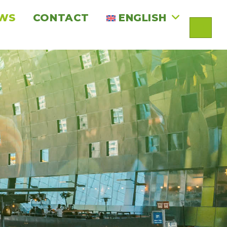
WS
CONTACT
ENGLISH