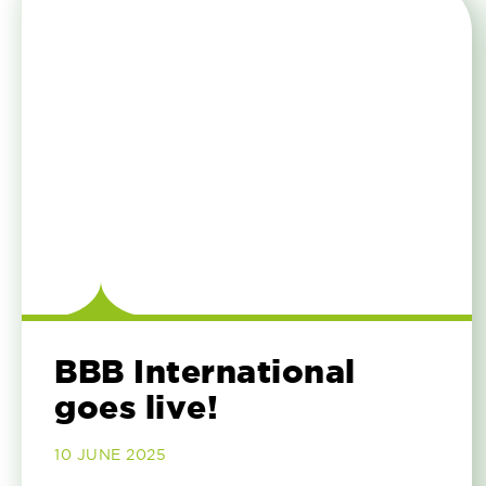
BBB International
goes live!
10 JUNE 2025