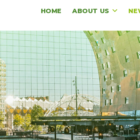
HOME
ABOUT US
NE