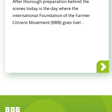
After thorough preparation behind the
scenes today is the day where the
international Foundation of the Farmer
Citizens Movement (BBB) goes live!…
about BBB
BBB